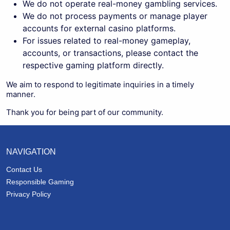
We do not operate real-money gambling services.
We do not process payments or manage player
accounts for external casino platforms.
For issues related to real-money gameplay,
accounts, or transactions, please contact the
respective gaming platform directly.
We aim to respond to legitimate inquiries in a timely
manner.
Thank you for being part of our community.
NAVIGATION
Contact Us
Responsible Gaming
Privacy Policy