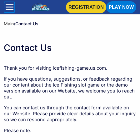
REGISTRATION
PLAY NOW
Main
/
Contact Us
Contact Us
Thank you for visiting icefishing-game.us.com.
If you have questions, suggestions, or feedback regarding
our content about the Ice Fishing slot game or the demo
version available on our Website, we welcome you to reach
out.
You can contact us through the contact form available on
our Website. Please provide clear details about your inquiry
so we can respond appropriately.
Please note: